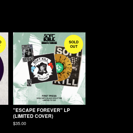
D
SOLD
T
OUT
P
"ESCAPE FOREVER" LP
(LIMITED COVER)
$
35.00