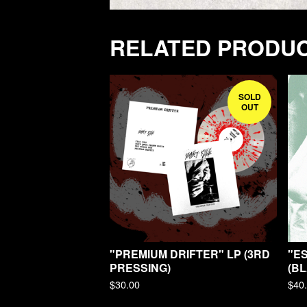
RELATED PRODU
SOLD
OUT
"PREMIUM DRIFTER" LP (3RD
"E
PRESSING)
(BL
$
30.00
$
40