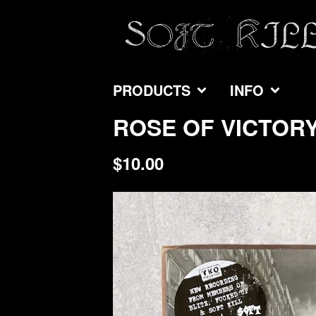
PRODUCTS
INFO
ROSE OF VICTORY 
$
10.00