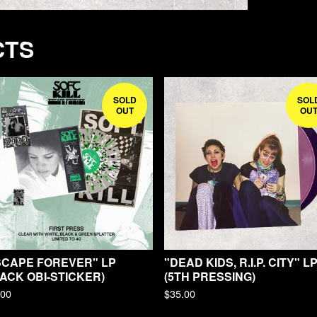
CTS
SOLD
SOL
OUT
OU
SCAPE FOREVER" LP
"DEAD KIDS, R.I.P. CITY" L
ACK OBI-STICKER)
(5TH PRESSING)
.00
$
35.00