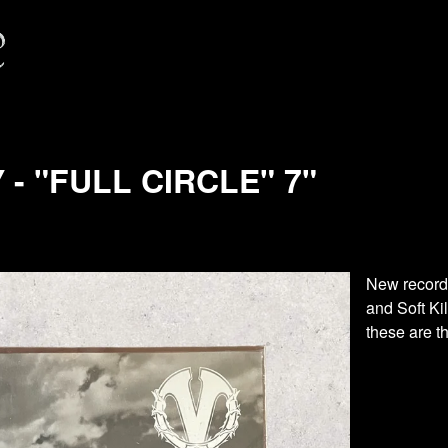
- "FULL CIRCLE" 7"
New record
and Soft Ki
these are th