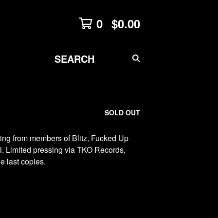
0
$
0.00
SEARCH
PRODUCTS
SOLD OUT
ing from members of Blitz, Fucked Up
ll. Limited pressing via TKO Records,
e last copies.