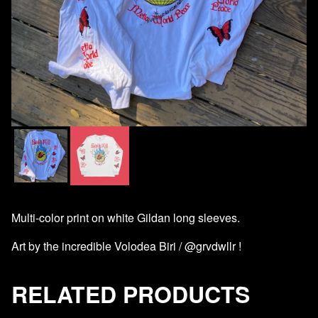
Multi-color print on white Gildan long sleeves.
Art by the incredible Volodea Biri / @grvdwllr !
RELATED PRODUCTS