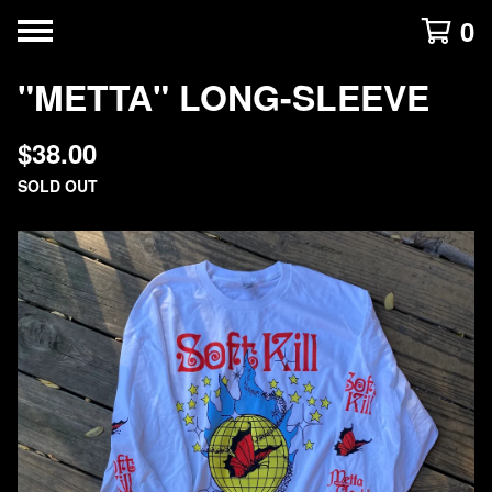
0
"METTA" LONG-SLEEVE
$
38.00
SOLD OUT