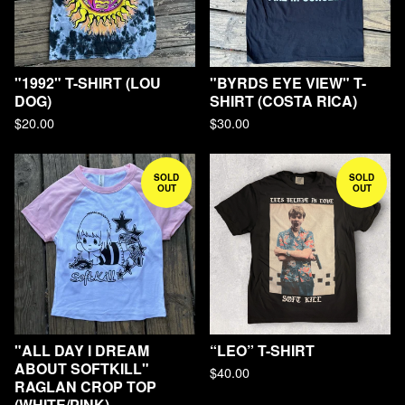
"1992" T-SHIRT (LOU
"BYRDS EYE VIEW" T-
DOG)
SHIRT (COSTA RICA)
$
20.00
$
30.00
SOLD
SOLD
OUT
OUT
"ALL DAY I DREAM
“LEO” T-SHIRT
ABOUT SOFTKILL"
$
40.00
RAGLAN CROP TOP
(WHITE/PINK)