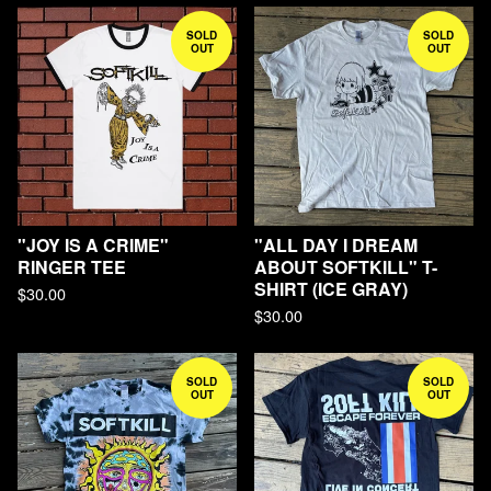
SOLD
SOLD
OUT
OUT
"JOY IS A CRIME"
"ALL DAY I DREAM
RINGER TEE
ABOUT SOFTKILL" T-
SHIRT (ICE GRAY)
$
30.00
$
30.00
SOLD
SOLD
OUT
OUT