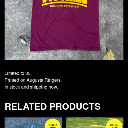
Limited to 35.
Printed on Augusta Ringers.
In stock and shipping now.
RELATED PRODUCTS
SOLD
SOLD