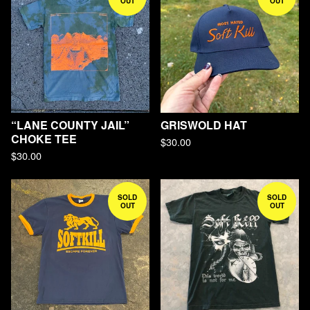
OUT
OUT
“LANE COUNTY JAIL”
GRISWOLD HAT
CHOKE TEE
$
30.00
$
30.00
SOLD
SOLD
OUT
OUT