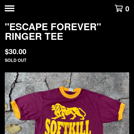
0
"ESCAPE FOREVER"
RINGER TEE
$
30.00
SOLD OUT