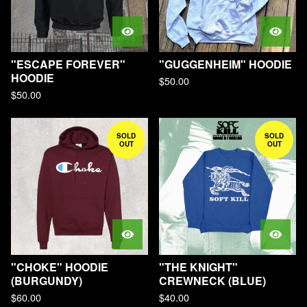
"ESCAPE FOREVER"
"GUGGENHEIM" HOODIE
HOODIE
$
50.00
$
50.00
SOLD
SOLD
OUT
OUT
"CHOKE" HOODIE
"THE KNIGHT"
(BURGUNDY)
CREWNECK (BLUE)
$
60.00
$
40.00