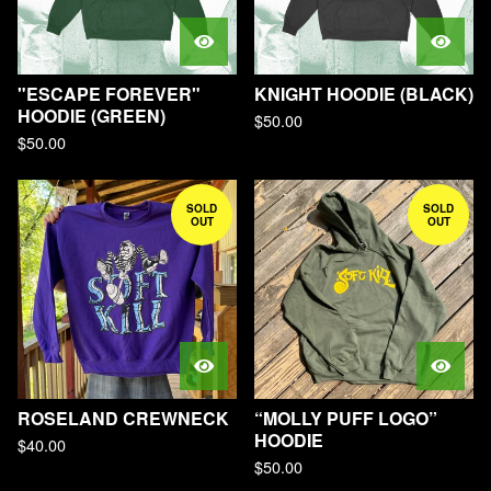
"ESCAPE FOREVER"
KNIGHT HOODIE (BLACK)
HOODIE (GREEN)
$
50.00
$
50.00
SOLD
SOLD
OUT
OUT
ROSELAND CREWNECK
“MOLLY PUFF LOGO”
HOODIE
$
40.00
$
50.00