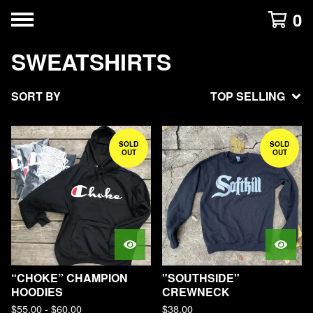
0
SWEATSHIRTS
SORT BY
TOP SELLING
SOLD
SOLD
OUT
OUT
“CHOKE” CHAMPION
"SOUTHSIDE"
HOODIES
CREWNECK
$
55.00
-
$
60.00
$
38.00