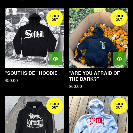
SOLD
SOLD
OUT
OUT
“SOUTHSIDE” HOODIE
“ARE YOU AFRAID OF
THE DARK?”
$
50.00
$
60.00
SOLD
SOLD
OUT
OUT