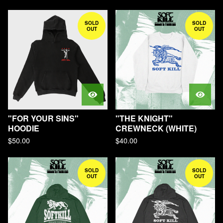
SOLD
SOLD
OUT
OUT
"FOR YOUR SINS"
"THE KNIGHT"
HOODIE
CREWNECK (WHITE)
$
50.00
$
40.00
SOLD
SOLD
OUT
OUT