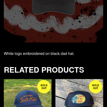
White logo embroidered on black dad hat.
RELATED PRODUCTS
SOLD
SOLD
OUT
OUT