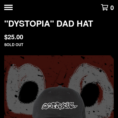
0
"DYSTOPIA" DAD HAT
$
25.00
SOLD OUT