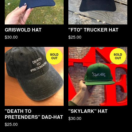
GRISWOLD HAT
"FTO" TRUCKER HAT
$
30.00
$
25.00
SOLD
SOLD
OUT
OUT
"DEATH TO
"SKYLARK" HAT
PRETENDERS" DAD-HAT
$
30.00
$
25.00